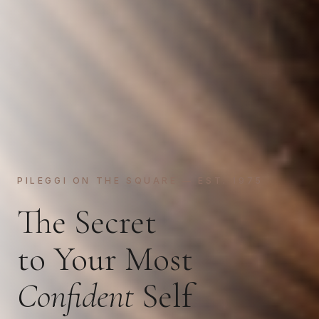
PILEGGI ON THE SQUARE — EST. 1975
The Secret
to Your Most
Confident
Self