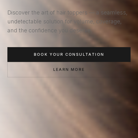
Discover the art of hair toppers — a seamless,
undetectable solution for volume, coverage,
and the confidence you deserve.
BOOK YOUR CONSULTATION
LEARN MORE