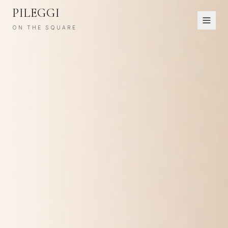
PILEGGI
ON THE SQUARE